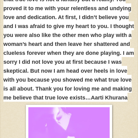
proved it to me with your relentless and undying
love and dedication. At first, I didn’t believe you
and I was afraid to give my heart to you. I thought
you were also like the other men who play with a
woman’s heart and then leave her shattered and
clueless forever when they are done playing. I am
sorry I did not love you at first because I was
skeptical. But now I am head over heels in love
with you because you showed me what true love
is all about. Thank you for loving me and making
me believe that true love exists…Aarti Khurana