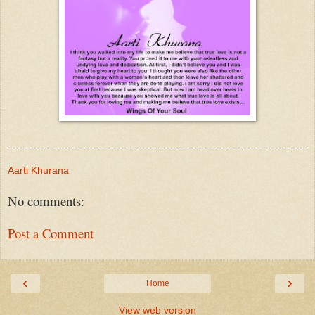
Aarti Khurana
No comments:
Post a Comment
‹
›
Home
View web version