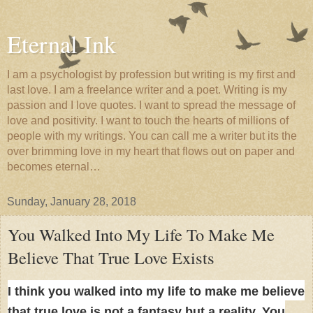
Eternal Ink
I am a psychologist by profession but writing is my first and
last love. I am a freelance writer and a poet. Writing is my
passion and I love quotes. I want to spread the message of
love and positivity. I want to touch the hearts of millions of
people with my writings. You can call me a writer but its the
over brimming love in my heart that flows out on paper and
becomes eternal…
Sunday, January 28, 2018
You Walked Into My Life To Make Me
Believe That True Love Exists
I think you walked into my life to make me believe
that true love is not a fantasy but a reality. You